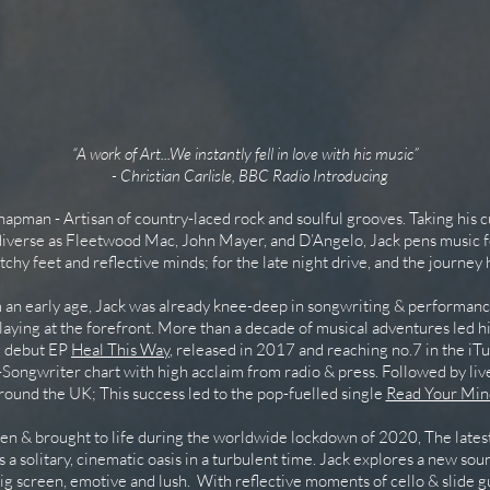
“A work of Art...We instantly fell in love with his music”
- Christian Carlisle, BBC Radio Introducing
pman - Artisan of country-laced rock and soulful grooves. Taking his 
 diverse as Fleetwood Mac, John Mayer, and D’Angelo, Jack pens music f
itchy feet and reflective minds; for the late night drive, and the journey
n early age, Jack was already knee-deep in songwriting & performanc
laying at the forefront. More than a decade of musical adventures led h
g debut EP
Heal This Way
, released in 2017 and reaching no.7 in the i
Songwriter chart with high acclaim from radio & press. Followed by li
round the UK; This success led to the pop-fuelled single
Read Your Min
n & brought to life during the worldwide lockdown of 2020, The latest
 is a solitary, cinematic oasis in a turbulent time. Jack explores a new sou
big screen, emotive and lush. With reflective moments of cello & slide gu