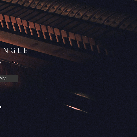
SINGLE
W
AM