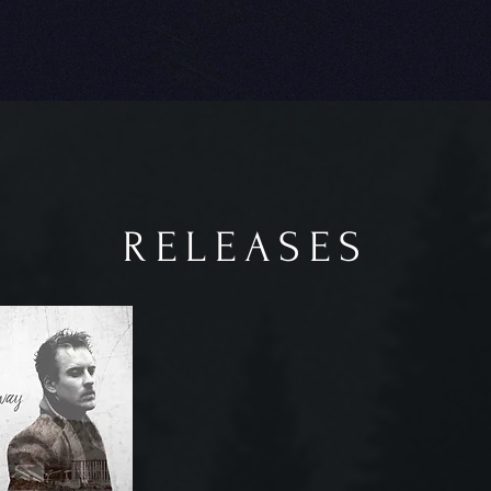
RELEASES