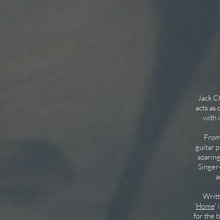
Jack Cha
acts as
with 
From a
guitar p
soarin
Singer-
a
Writte
'
Home
'
for the 