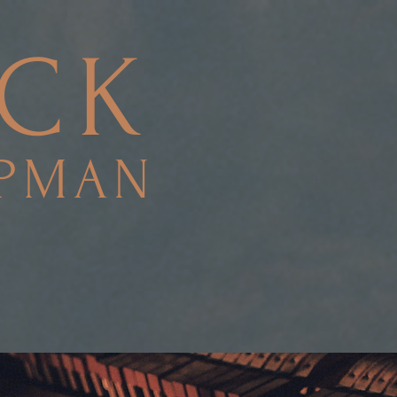
ACK
PMAN