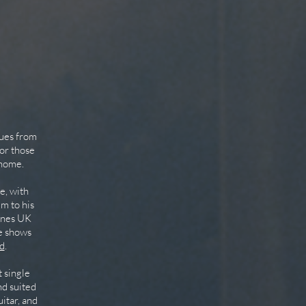
cues from
or those
 home.
e, with
im to his
Tunes UK
ve shows
d
.
 single
nd suited
itar, and