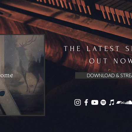
THE LATEST 
OUT NO
DOWNLOAD & STRE