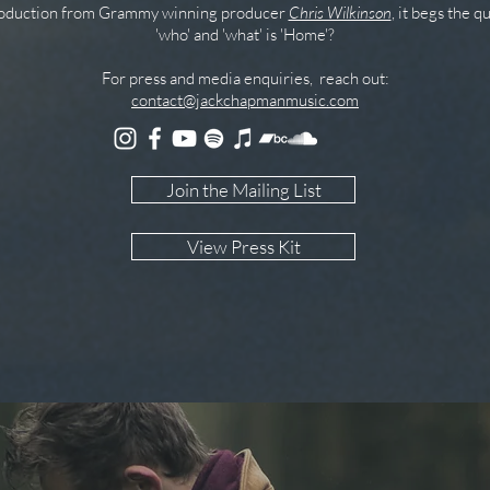
roduction from Grammy winning producer
Chris Wilkinson
, it begs the q
'who' and 'what' is 'Home'?
For press and media enquiries, reach out:
contact@jackchapmanmusic.com
Join the Mailing List
View Press Kit