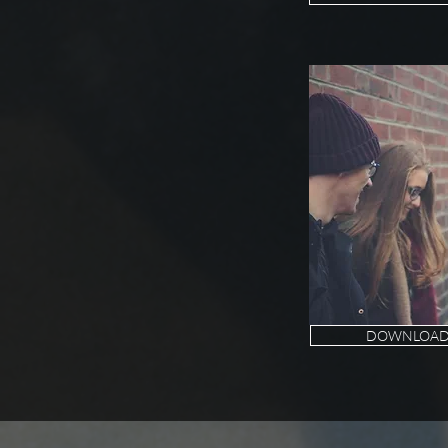
DOWNLOAD 