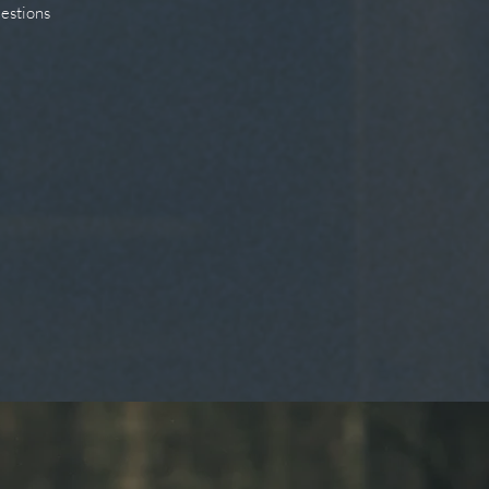
uestions