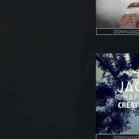
DOWNLOAD 
DOWNLOAD 