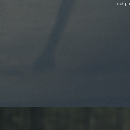
rich p