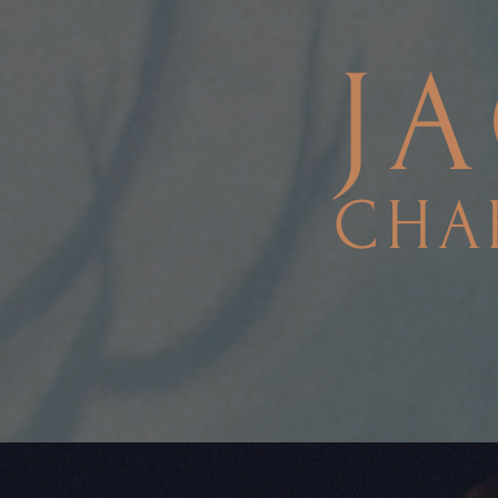
J
CHA