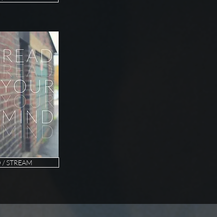
/ STREAM