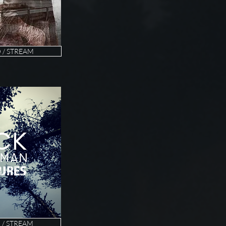
/ STREAM
/ STREAM